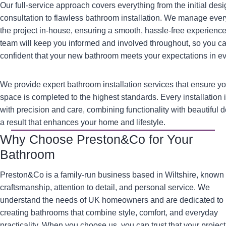
Our full-service approach covers everything from the initial des
consultation to flawless bathroom installation. We manage ever
the project in-house, ensuring a smooth, hassle-free experience
team will keep you informed and involved throughout, so you c
confident that your new bathroom meets your expectations in e
We provide expert bathroom installation services that ensure y
space is completed to the highest standards. Every installation 
with precision and care, combining functionality with beautiful d
a result that enhances your home and lifestyle.
Why Choose Preston&Co for Your
Bathroom
Preston&Co is a family-run business based in Wiltshire, known 
craftsmanship, attention to detail, and personal service. We
understand the needs of UK homeowners and are dedicated to
creating bathrooms that combine style, comfort, and everyday
practicality. When you choose us, you can trust that your project 