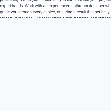
expert hands. Work with an experienced bathroom designer who
guide you through every choice, ensuring a result that perfectly
reflects your vision. Our team offers a truly personalised experi
taking time to understand your preferences and lifestyle. We ar
passionate about delivering results that exceed expectations, u
high-quality materials and precise craftsmanship. With a comm
to clear communication and reliable service, we ensure your b
renovation is smooth, enjoyable, and completed to the highest
standards.
Sustainable, British-Sourced Materials
Where possible, we use British-sourced materials and partner w
manufacturers who share our commitment to sustainability. Fro
responsibly sourced timber to eco-friendly fixtures and fittings, 
you create a bathroom that’s as kind to the environment as it is b