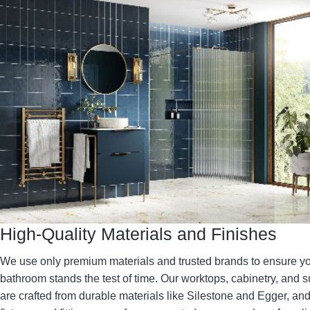
High-Quality Materials and Finishes
We use only premium materials and trusted brands to ensure y
bathroom stands the test of time. Our worktops, cabinetry, and s
are crafted from durable materials like Silestone and Egger, and