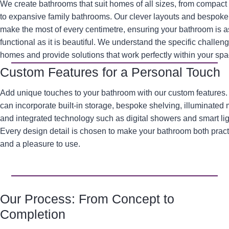
We create bathrooms that suit homes of all sizes, from compact
to expansive family bathrooms. Our clever layouts and bespoke 
make the most of every centimetre, ensuring your bathroom is a
functional as it is beautiful. We understand the specific challen
homes and provide solutions that work perfectly within your spa
Custom Features for a Personal Touch
Add unique touches to your bathroom with our custom features
can incorporate built-in storage, bespoke shelving, illuminated m
and integrated technology such as digital showers and smart lig
Every design detail is chosen to make your bathroom both pract
and a pleasure to use.
Our Process: From Concept to
Completion