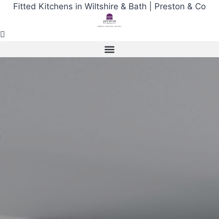
Skip
Fitted Kitchens in Wiltshire & Bath | Preston & Co
to
content