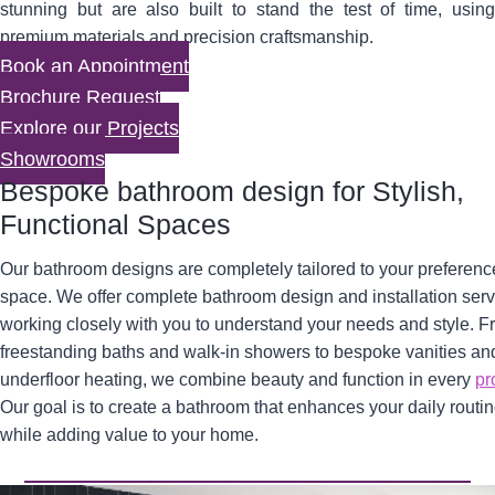
stunning but are also built to stand the test of time, using
premium materials and precision craftsmanship.
Book an Appointment
Brochure Request
Explore our Projects
Showrooms
Bespoke bathroom design for Stylish,
Functional Spaces
Our bathroom designs are completely tailored to your preferen
space. We offer complete bathroom design and installation serv
working closely with you to understand your needs and style. 
freestanding baths and walk-in showers to bespoke vanities an
underfloor heating, we combine beauty and function in every
pr
Our goal is to create a bathroom that enhances your daily routi
while adding value to your home.