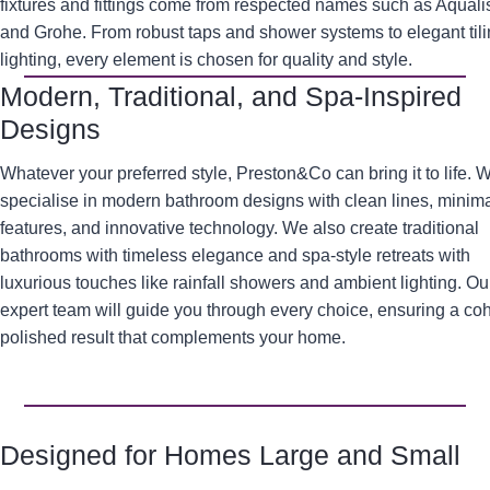
fixtures and fittings come from respected names such as Aqualis
and Grohe. From robust taps and shower systems to elegant til
lighting, every element is chosen for quality and style.
Modern, Traditional, and Spa-Inspired
Designs
Whatever your preferred style, Preston&Co can bring it to life. 
specialise in modern bathroom designs with clean lines, minima
features, and innovative technology. We also create traditional
bathrooms with timeless elegance and spa-style retreats with
luxurious touches like rainfall showers and ambient lighting. Ou
expert team will guide you through every choice, ensuring a co
polished result that complements your home.
Designed for Homes Large and Small