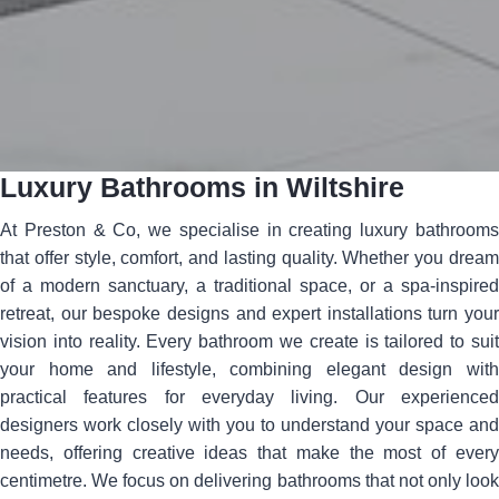
Luxury Bathrooms in Wiltshire
At Preston & Co, we specialise in creating luxury bathrooms
that offer style, comfort, and lasting quality. Whether you dream
of a modern sanctuary, a traditional space, or a spa-inspired
retreat, our bespoke designs and expert installations turn your
vision into reality. Every bathroom we create is tailored to suit
your home and lifestyle, combining elegant design with
practical features for everyday living. Our experienced
designers work closely with you to understand your space and
needs, offering creative ideas that make the most of every
centimetre. We focus on delivering bathrooms that not only look